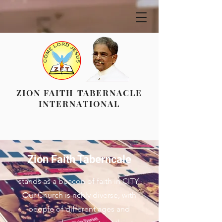
ZION FAITH TABERNACLE
INTERNATIONAL
Zion Faith Taberncale
stands as a beacon of faith in CITY.
Our Church is richly diverse, with
people of different ages and