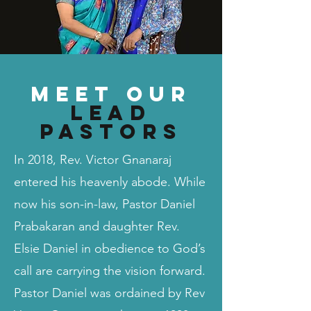
Meet our
Lead
Pastors
In 2018, Rev. Victor Gnanaraj
entered his heavenly abode. While
now his son-in-law, Pastor Daniel
Prabakaran and daughter Rev.
Elsie Daniel in obedience to God’s
call are carrying the vision forward.
Pastor Daniel was ordained by Rev