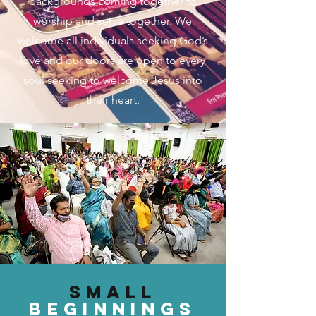
backgrounds coming together to
worship and serve together. We
welcome all individuals seeking God’s
love and our doors are open to every
soul seeking to welcome Jesus into
their heart.
Small
beginningS