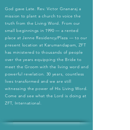
God gave Late. Rev. Victor Gnanaraj a
mission to plant a church to voice the
truth from the Living Word. From our
small beginnings in 1990 — a rented
place at Jenne Residency/Plaza — to our
present location at Karumandapam, ZFT
has ministered to thousands of people
over the years equipping the Bride to
meet the Groom with the living word and
powerful revelation. 30 years, countless
lives transformed and we are still
witnessing the power of His Living Word.
Come and see what the Lord is doing at
ZFT, International.