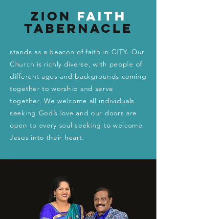
Zion
Faith
Tabernacle
stands as a beacon of faith in CITY. Our
Church is richly diverse, with people of
different ages and backgrounds coming
together to worship and serve
together. We welcome all individuals
seeking God’s love and our doors are
open to every soul seeking to welcome
Jesus into their heart.