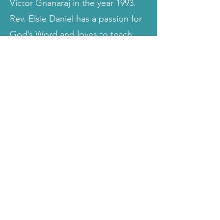
Victor Gnanaraj in the year 1993.
Rev. Elsie Daniel has a passion for
God’s Word and loves to teach
people how they can engage with
it for themselves. She also serves
as the Director of Derek Prince
Ministries, India and Srilanka and
as a couple they have travelled
across India and other parts of the
globe equipping the pastors with
the truth from the living word.
Pastor Daniel and Rev Elsie Daniel are
blessed with two sons and a daughter and
they would love to get to know you more.
Connect with them on social media: