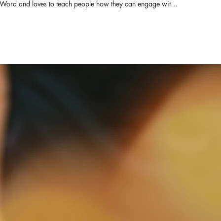
Word and loves to teach people how they can engage with it
for themselves. She also serves as the Director of Derek
Prince Ministries, India and Srilanka. Pastor of ZFT and
SOHW, with her husband Pastor Daniel Prabakaran, they
have travelled across India and other parts of the globe
equipping the pastors with the truth from the living word.
Connect with us for prayers & counselling: ZION FAITH
TABERNACLE & SHADOW OF HIS WINGS MINISTRIES
Rev.Elsie Daniel & Pastor Daniel Prabakaran Senior Pastors
WhatsApp : +91-82200 64050 Office : +91-93444
85180 https://www.facebook.com/elsie.daniel.9
https://www.facebook.com/ZionFaithTabernacle
https://chatwith.io/s/zion-faith-tabernacle E-mail :
elsiedaniel@zftchurch.com #victorgnanaraj #elsiedaniel
#zionfaithtabernacle ZION FAITH TABERNACLE &
SHADOW OF HIS WINGS MINISTRIES Rev.Elsie Daniel &
Pastor Daniel Prabakaran Senior Pastors Contact: +91-
82200 64050 Office : +91-93444 85180 For MESSAGE
DVD PLEASE CONTACT ZION FAITH TABERNACLE 14/1,
MANGAMMAL SALAI, RENGA NAGAR, TRICHY-21. PH :
0431-3254541