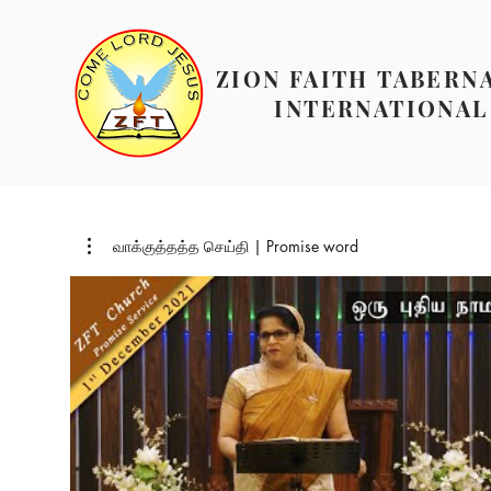
ZION FAITH TABERN
INTERNATIONAL
வாக்குத்தத்த செய்தி | Promise word