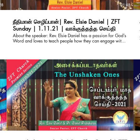
28
31:48
நீதிமான் செழிப்பான்| Rev. Elsie Daniel | ZFT
Sunday | 1.11.21 | வாக்குத்தத்த செய்தி
About the speaker: Rev. Elsie Daniel has a passion for God’s
t
Word and loves to teach people how they can engage with it
for themselves. She also serves as the Director of Derek
Prince Ministries, India and Srilanka. Pastor of ZFT and
SOHW, with her husband Pastor Daniel Prabakaran, they
have travelled across India and other parts of the globe
equipping the pastors with the truth from the living word.
Connect with us for prayers & counselling: ZION FAITH
TABERNACLE & SHADOW OF HIS WINGS MINISTRIES
Rev.Elsie Daniel & Pastor Daniel Prabakaran Senior Pastors
WhatsApp : +91-82200 64050 Office : +91-93444
85180 https://www.facebook.com/elsie.daniel.9
https://www.facebook.com/ZionFaithTabernacle
https://chatwith.io/s/zion-faith-tabernacle E-mail :
elsiedaniel@zftchurch.com #victorgnanaraj #elsiedaniel
#zionfaithtabernacle About the sermon: Can the righteous
flourish ? Join us as Rev. Elsie Daniel shares about this from
43
27:31
the Bible, Psalm - 92 :12. About the speaker: Rev. Elsie
Daniel has a passion for God’s Word and loves to teach
people how they can engage with it for themselves. She also