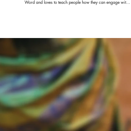
Word and loves to teach people how they can engage with i
for themselves. She also serves as the Director of Derek
Prince Ministries, India and Srilanka. Pastor of ZFT and
SOHW, with her husband Pastor Daniel Prabakaran, they
have travelled across India and other parts of the globe
equipping the pastors with the truth from the living word.
Connect with us for prayers & counselling: ZION FAITH
TABERNACLE & SHADOW OF HIS WINGS MINISTRIES
Rev.Elsie Daniel & Pastor Daniel Prabakaran Senior Pastors
WhatsApp : +91-82200 64050 Office : +91-93444
85180 https://www.facebook.com/elsie.daniel.9
https://www.facebook.com/ZionFaithTabernacle
https://chatwith.io/s/zion-faith-tabernacle E-mail :
elsiedaniel@zftchurch.com #victorgnanaraj #elsiedaniel
#zionfaithtabernacle ZION FAITH TABERNACLE &
SHADOW OF HIS WINGS MINISTRIES Rev.Elsie Daniel &
Pastor Daniel Prabakaran Senior Pastors Contact: +91-
82200 64050 Office : +91-93444 85180 For MESSAGE
DVD PLEASE CONTACT ZION FAITH TABERNACLE 14/1,
MANGAMMAL SALAI, RENGA NAGAR, TRICHY-21. PH :
0431-3254541 #RevElsieDaniel #ZFTChurch #Jeevakural
# RevVictorGnanaraj