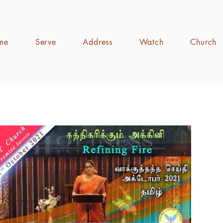
me
Serve
Address
Watch
Church