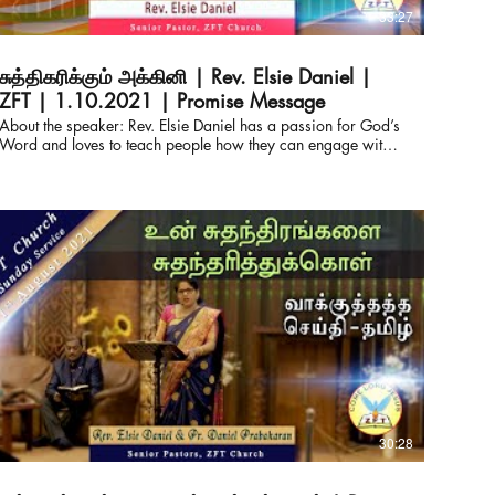
33:27
சுத்திகரிக்கும் அக்கினி | Rev. Elsie Daniel |
ZFT | 1.10.2021 | Promise Message
About the speaker: Rev. Elsie Daniel has a passion for God’s
Word and loves to teach people how they can engage with it
for themselves. She also serves as the Director of Derek
Prince Ministries, India and Srilanka. Pastor of ZFT and
SOHW, with her husband Pastor Daniel Prabakaran, they
have travelled across India and other parts of the globe
equipping the pastors with the truth from the living word.
Connect with us for prayers & counselling: ZION FAITH
TABERNACLE & SHADOW OF HIS WINGS MINISTRIES
Rev.Elsie Daniel & Pastor Daniel Prabakaran Senior Pastors
WhatsApp : +91-82200 64050 Office : +91-93444
85180 https://www.facebook.com/elsie.daniel.9
https://www.facebook.com/ZionFaithTabernacle
https://chatwith.io/s/zion-faith-tabernacle E-mail :
elsiedaniel@zftchurch.com #victorgnanaraj #elsiedaniel
#zionfaithtabernacle ZION FAITH TABERNACLE &
SHADOW OF HIS WINGS MINISTRIES Rev.Elsie Daniel &
30:28
Pastor Daniel Prabakaran Senior Pastors Contact: +91-
82200 64050 Office : +91-93444 85180