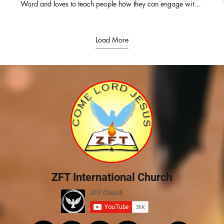
t
Word and loves to teach people how they can engage with it
for themselves. She also serves as the Director of Derek
Prince Ministries, India and Srilanka. Pastor of ZFT and
SOHW, with her husband Pastor Daniel Prabakaran, they
have travelled across India and other parts of the globe
Load More
equipping the pastors with the truth from the living word.
Connect with us for prayers & counselling: ZION FAITH
TABERNACLE & SHADOW OF HIS WINGS MINISTRIES
Rev.Elsie Daniel & Pastor Daniel Prabakaran Senior Pastors
WhatsApp : +91-82200 64050 Office : +91-93444
85180 https://www.facebook.com/elsie.daniel.9
https://www.facebook.com/ZionFaithTabernacle
https://chatwith.io/s/zion-faith-tabernacle E-mail :
elsiedaniel@zftchurch.com #victorgnanaraj #elsiedaniel
#zionfaithtabernacle ZION FAITH TABERNACLE &
SHADOW OF HIS WINGS MINISTRIES Rev.Elsie Daniel &
Pastor Daniel Prabakaran Senior Pastors Contact: +91-
82200 64050 Office : +91-93444 85180 For MESSAGE
DVD PLEASE CONTACT ZION FAITH TABERNACLE 14/1,
MANGAMMAL SALAI, RENGA NAGAR, TRICHY-21. PH :
0431-3254541 #RevElsieDaniel #ZFTChurch #Jeevakural
ZFT International Church
# RevVictorGnanaraj