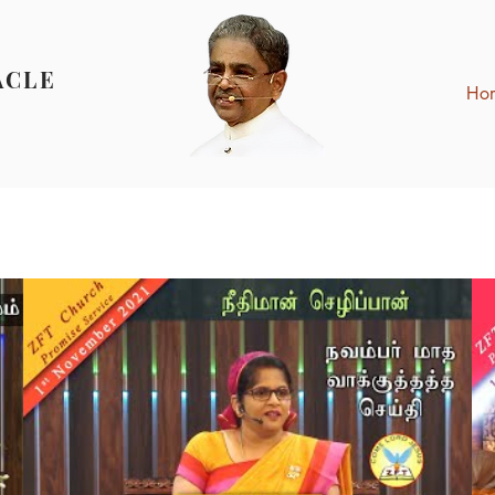
ACLE
Ho